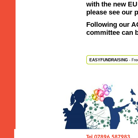
with the new EU
please see our
p
Following our A
committee can 
EASYFUNDRAISING
- Fre