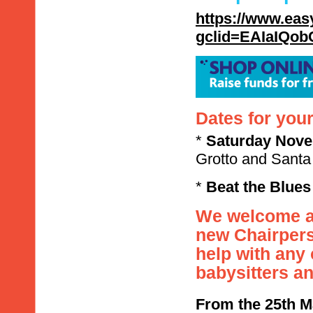
https://www.eas
gclid=EAIaIQ
Dates for your
*
Saturday
Nove
Grotto and Santa 
*
Beat the Blues
We welcome an
new Chairpers
help with any
babysitters a
From the 25th M