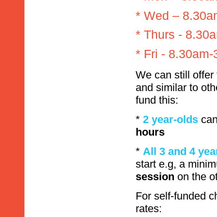
* Wed – 8.30
* Thurs - 8.3
* Fri - 8.30am
We can still offer
and similar to oth
fund this:
*
2 year-olds
can
hours
*
All 3 and 4 yea
start e.g, a min
session
on the o
For self-funded c
rates: