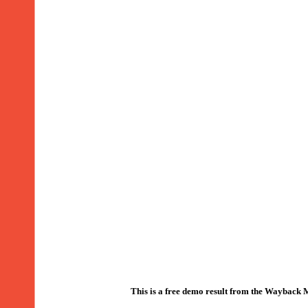
This is a free demo result from the Wayback