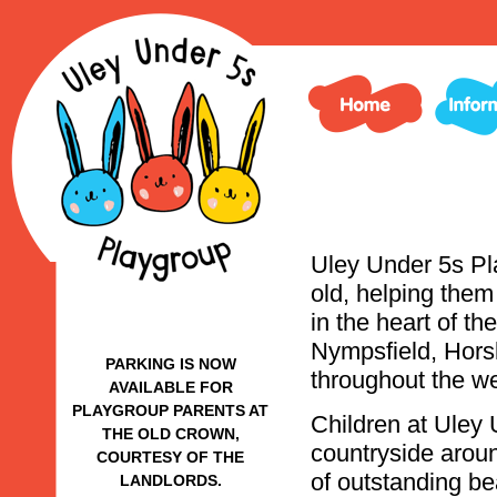
Uley Under 5s Pla
old, helping them
in the heart of t
Nympsfield, Hors
PARKING IS NOW
throughout the w
AVAILABLE FOR
PLAYGROUP PARENTS AT
Children at Uley 
THE OLD CROWN,
countryside aroun
COURTESY OF THE
of outstanding be
LANDLORDS.