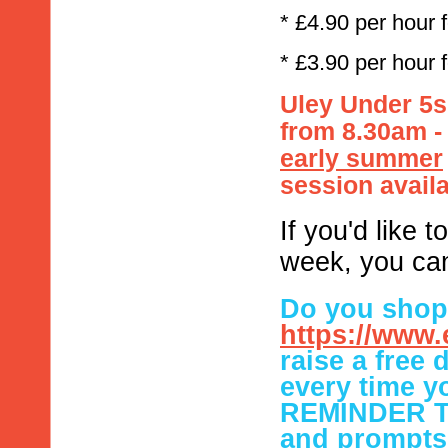
* £4.90 per hour 
* £3.90 per hour 
Uley Under 5s 
from 8.30am 
early summer
session availa
If you'd like 
week, you ca
Do you shop 
https://www.
raise a free
every time
REMINDER TO
and prompts 