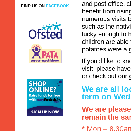
and post office, 
FIND US ON
FACEBOOK
benefit from risin
numerous visits t
such as the nativ
lucky enough to 
children are able
potatoes were a 
If you'd like to 
visit, please hav
or check out our
We are all l
term on Wed
We are please
remain the sa
* Mon – 8.30