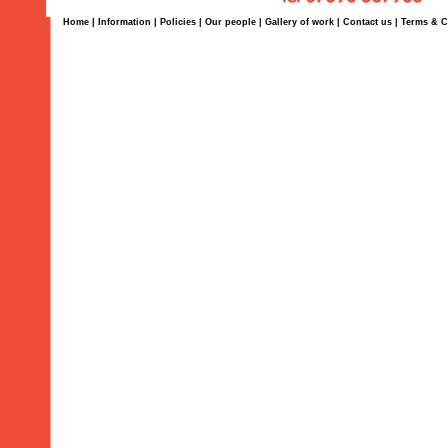
Home
|
Information
|
Policies
|
Our people
|
Gallery of work
|
Contact us
|
Terms & C